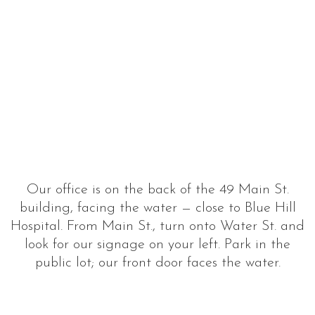
Our office is on the back of the 49 Main St.
building, facing the water — close to Blue Hill
Hospital. From Main St., turn onto Water St. and
look for our signage on your left. Park in the
public lot; our front door faces the water.