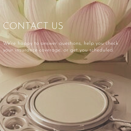
CONTACT US
We're happy to answer questions, help you check
your insurance coverage, or get you scheduled.