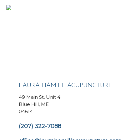
LAURA HAMILL ACUPUNCTURE
49 Main St, Unit 4
Blue Hill, ME
04614
(207) 322-7088