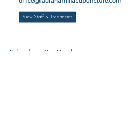
office@laurahamillacupuncture.com
View Staff & Treatments
Subscribe to Our Newsletter
*
Email Address